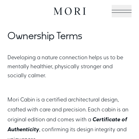
Ownership Terms
Cabin Collection
Developing a nature connection helps us to be
mentally healthier, physically stronger and
Off-Grid Living Guide
socially calmer.
Hospitality & Vacation
Mori Cabin is a certified architectural design,
crafted with care and precision. Each cabin is an
Cabins
original edition and comes with a
Certificate of
Authenticity
, confirming its design integrity and