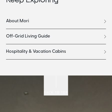
About Mori
Off-Grid Living Guide
Hospitality & Vacation Cabins
BACK TO TOP