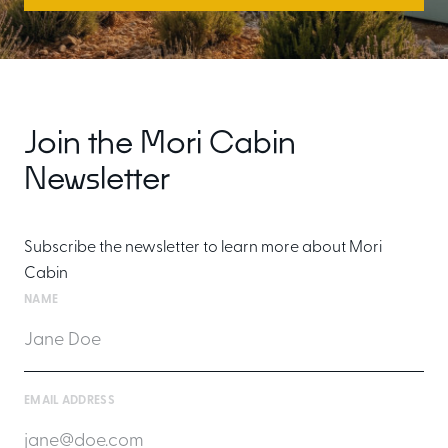
Join the Mori Cabin
Newsletter
Subscribe the newsletter to learn more about Mori
Cabin
NAME
EMAIL ADDRESS