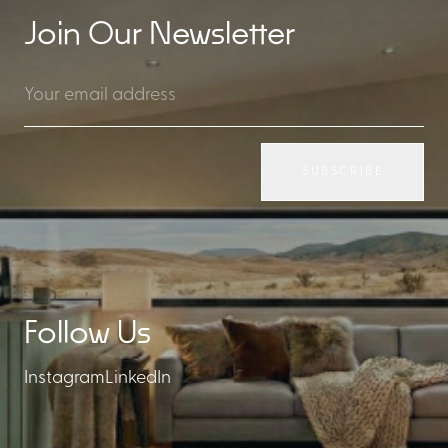
Join Our Newsletter
SUBSCRIBE
Follow Us
Instagram
LinkedIn