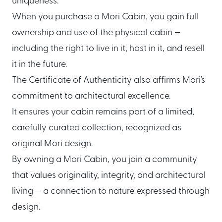
uniqueness.
About Mori
When you purchase a Mori Cabin, you gain full
ownership and use of the physical cabin —
EXPLORE
GET IN TOUCH
including the right to live in it, host in it, and resell
Global Cabin Life Blog
FAQs
it in the future.
Contact
The Certificate of Authenticity also affirms Mori’s
commitment to architectural excellence.
It ensures your cabin remains part of a limited,
CONDITIONS
carefully curated collection, recognized as
Ownership Terms
original Mori design.
By owning a Mori Cabin, you join a community
that values originality, integrity, and architectural
living — a connection to nature expressed through
design.