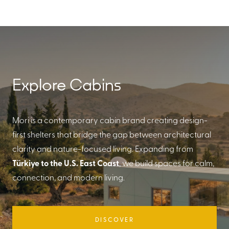
Explore Cabins
Mori is a contemporary cabin brand creating design-
first shelters that bridge the gap between architectural
clarity and nature-focused living. Expanding from
Türkiye to the U.S. East Coast
, we build spaces for calm,
connection, and modern living.
DISCOVER