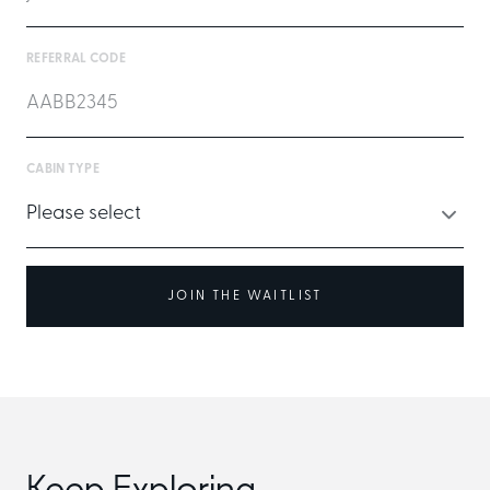
REFERRAL CODE
CABIN TYPE
JOIN THE WAITLIST
Keep Exploring