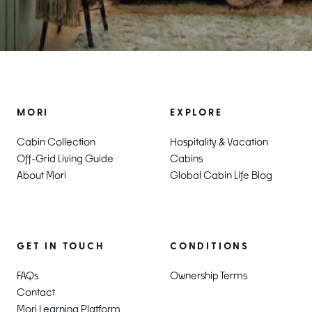
MORI
EXPLORE
Cabin Collection
Hospitality & Vacation
Off-Grid Living Guide
Cabins
About Mori
Global Cabin Life Blog
CONDITIONS
GET IN TOUCH
Ownership Terms
FAQs
Contact
Mori Learning Platform