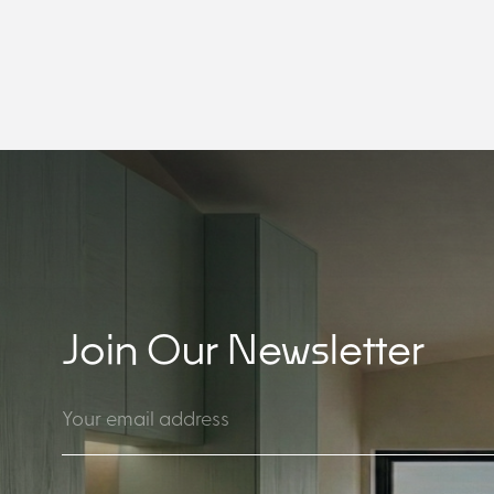
Join Our Newsletter