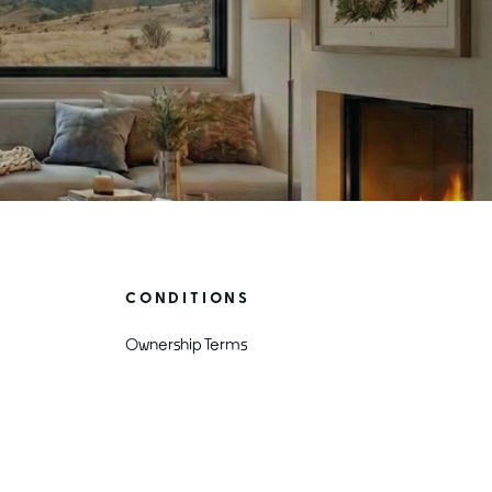
CONDITIONS
Ownership Terms