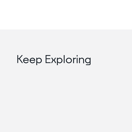
Keep Exploring