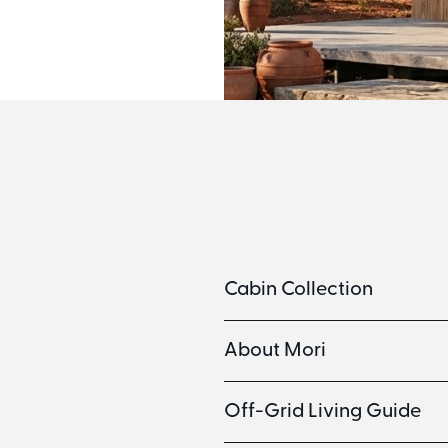
Cabin Collection
About Mori
Off-Grid Living Guide