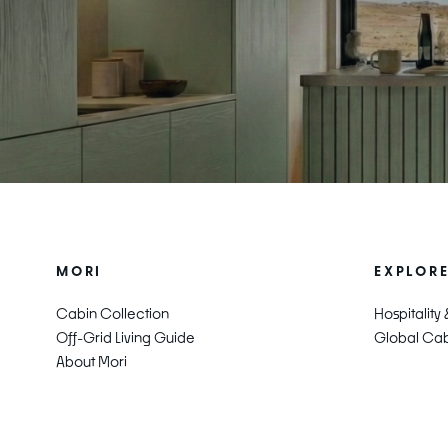
MORI
EXPLOR
Cabin Collection
Hospitality
Off-Grid Living Guide
Global Cabi
About Mori