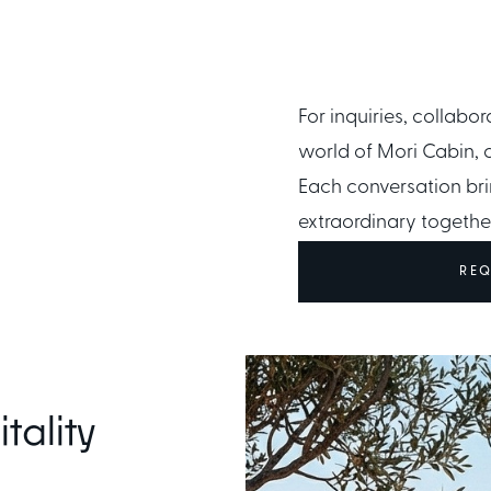
For inquiries, collabor
OUCH
CONDITIONS
world of Mori Cabin, 
Ownership Terms
Each conversation bri
extraordinary togethe
REQ
tality