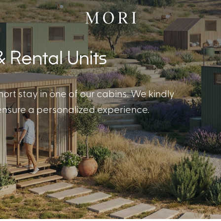
 Rental Units
hort stay in one of our cabins. We kindly
 ensure a personalized experience.
 Cabins