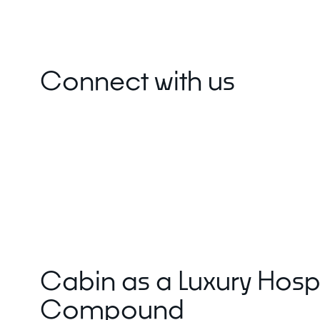
About Mori
Connect with us
EXPLORE
GET IN T
Global Cabin Life Blog
FAQs
Contact
Cabin as a Luxury Hospi
Compound