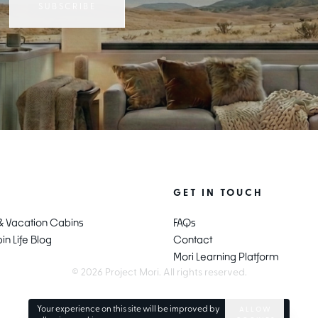
SUBSCRIBE
E
GET IN TOUCH
 & Vacation Cabins
FAQs
n Life Blog
Contact
Mori Learning Platform
© 2026 Project Mori. All rights reserved.
Your experience on this site will be improved by
ALLOW