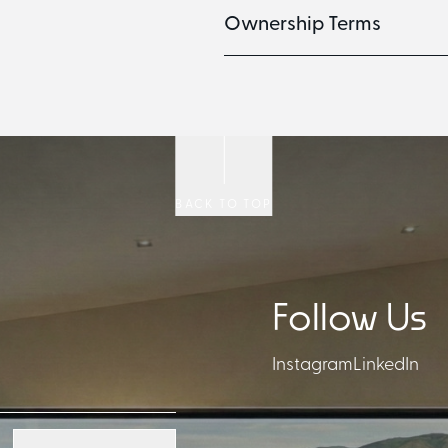
Ownership Terms
BACK TO TOP
Follow Us
Instagram
LinkedIn