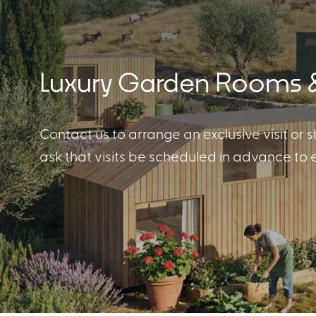
Luxury Garden Rooms &
Cabin Collection
Contact us to arrange an exclusive visit or s
ask that visits be scheduled in advance to
Off-Grid Living Guide
Hospitality & Vacation