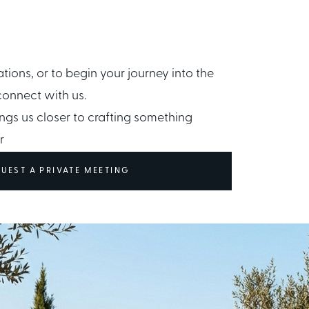
ations, or to begin your journey into the
connect with us.
ngs us closer to crafting something
r
UEST A PRIVATE MEETING