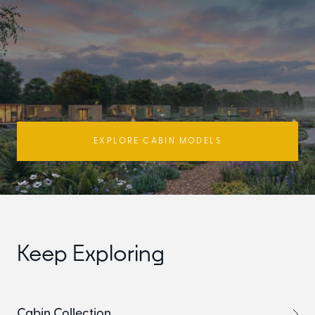
EXPLORE CABIN MODELS
Keep Exploring
Cabin Collection