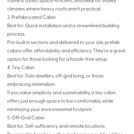
frame is stylish, space-efficient, and ideal for snowy
climates where heavy roofs aren’t practical.
3. Prefabricated Cabin
Best for: Quick installation and a streamlined building
process.
Pre-built in sections and delivered to your site, prefab
cabins offer affordability and efficiency. They’re a great
option for those looking for a hassle-free setup.
4. Tiny Cabin
Best for: Solo dwellers, off-grid living, or those
embracing minimalism.
If you value simplicity and sustainability, a tiny cabin
offers just enough space to live comfortably while
minimizing your environmental footprint.
5. Off-Grid Cabin
Best for: Self-sufficiency and remote locations.