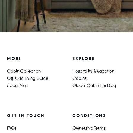
MORI
EXPLORE
Cabin Collection
Hospitality & Vacation
Off-Grid Living Guide
Cabins
About Mori
Global Cabin Life Blog
CONDITIONS
GET IN TOUCH
Ownership Terms
FAQs