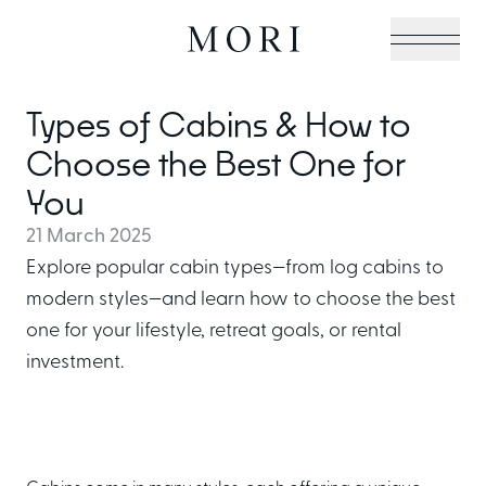
Types of Cabins & How to
Cabin Collection
Choose the Best One for
You
21 March 2025
Off-Grid Living Guide
Explore popular cabin types—from log cabins to
modern styles—and learn how to choose the best
one for your lifestyle, retreat goals, or rental
Hospitality & Vacation
investment.
Cabins