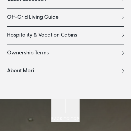
Off-Grid Living Guide
Hospitality & Vacation Cabins
Ownership Terms
About Mori
BACK TO TOP