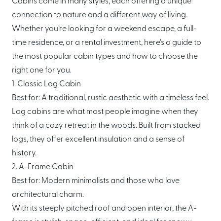
Cabins come in many styles, each offering a unique
About Mori
connection to nature and a different way of living.
Whether you’re looking for a weekend escape, a full-
EXPLORE
GET IN TOUCH
time residence, or a rental investment, here’s a guide to
Global Cabin Life Blog
FAQs
the most popular cabin types and how to choose the
Contact
right one for you.
1. Classic Log Cabin
Best for: A traditional, rustic aesthetic with a timeless feel.
Log cabins are what most people imagine when they
CONDITIONS
think of a cozy retreat in the woods. Built from stacked
Ownership Terms
logs, they offer excellent insulation and a sense of
history.
2. A-Frame Cabin
Best for: Modern minimalists and those who love
architectural charm.
With its steeply pitched roof and open interior, the A-