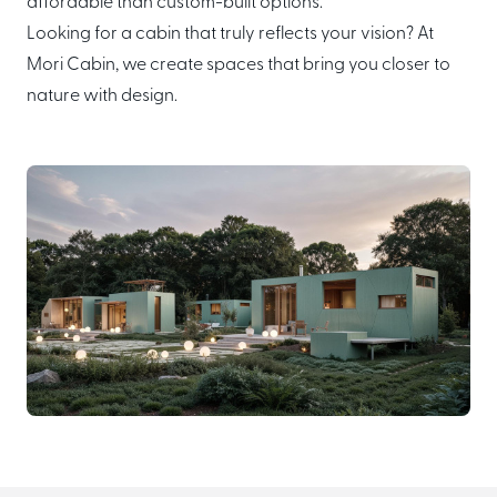
affordable than custom-built options.
Looking for a cabin that truly reflects your vision? At
Mori Cabin, we create spaces that bring you closer to
nature with design.