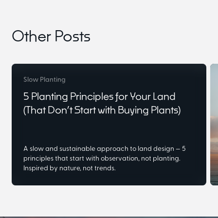
Other Posts
Slow Planting
5 Planting Principles for Your Land
(That Don’t Start with Buying Plants)
A slow and sustainable approach to land design — 5
principles that start with observation, not planting.
Inspired by nature, not trends.