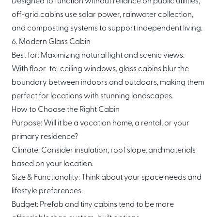
Designed to function without reliance on public utilities,
off-grid cabins use solar power, rainwater collection,
and composting systems to support independent living.
6. Modern Glass Cabin
Best for: Maximizing natural light and scenic views.
With floor-to-ceiling windows, glass cabins blur the
boundary between indoors and outdoors, making them
perfect for locations with stunning landscapes.
How to Choose the Right Cabin
Purpose: Will it be a vacation home, a rental, or your
primary residence?
Climate: Consider insulation, roof slope, and materials
based on your location.
Size & Functionality: Think about your space needs and
lifestyle preferences.
Budget: Prefab and tiny cabins tend to be more