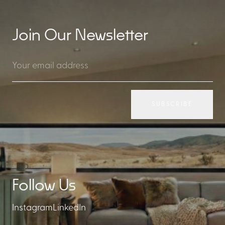
Join Our Newsletter
SUBSCRIBE
Follow Us
Instagram
LinkedIn