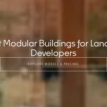
Modular Buildings for Lan
Developers
EXPLORE MODELS & PRICING