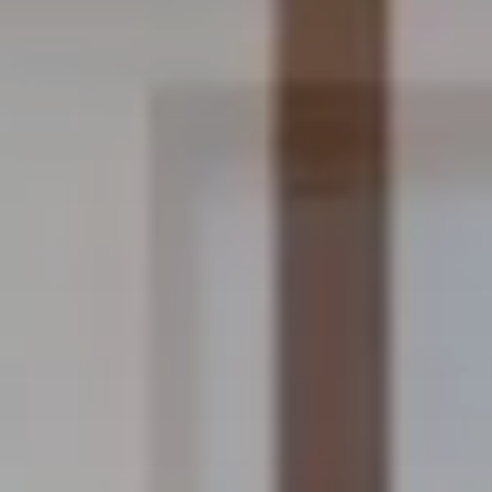
OUCH
CONDITIONS
Ownership Terms