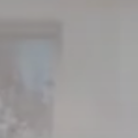
About Mori
EXPLORE
GET IN T
Global Cabin Life Blog
FAQs
Contact