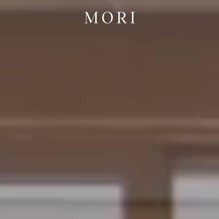
 Cabins