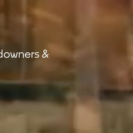
downers &