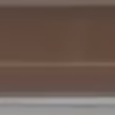
Cabin Collection
Off-Grid Living Guide
Hospitality & Vacation