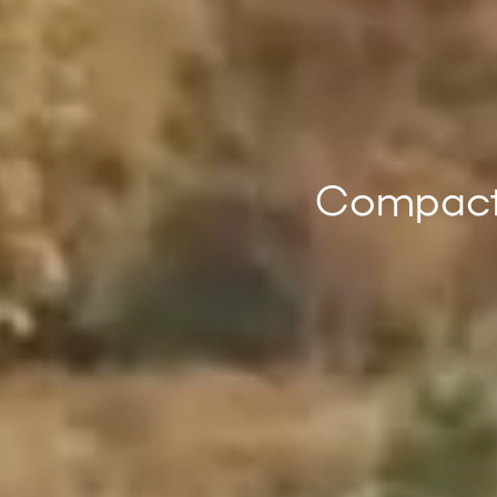
Compact 